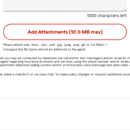
1000 characters left
Add Attachments (10.0 MB max)
Please attach only
.docx, .xlsx, .pdf, .jpg, .jpeg, .png, .gif, or .txt
file(s) —
Unsupported file types will not be delivered to the agent.
e that you may be contacted by telephone (via call and/or text messages) and/or email f
rm agent regarding insurance products and services using the phone number and/or email 
 automatic telephone dialing system and/or prerecorded voice (message and data rates ma
online e-mail form or via voice mail. To make policy changes or request additional covera