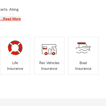
carts. Along
, rental
…Read More
ticles
We also
to assist you
nsfer in from
ffice.
d to helping
Life
Rec Vehicles
Boat
Insurance
Insurance
Insurance
ppalachian
Honor Agent
 Qualifier
 Insurance.