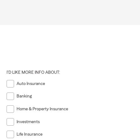
I'D LIKE MORE INFO ABOUT:
Auto Insurance
Banking
Home & Property Insurance
Investments
Life Insurance