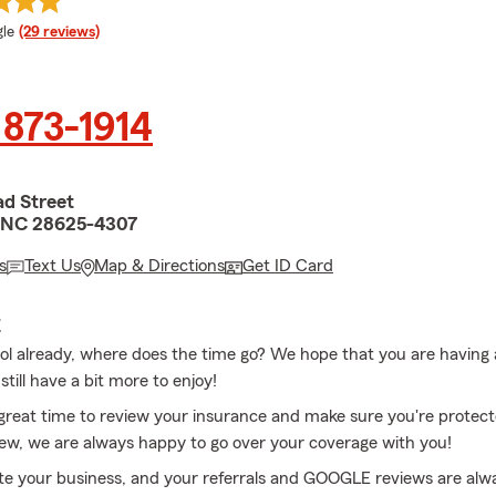
e rating
le
(29 reviews)
 873-1914
ad Street
e, NC 28625-4307
s
Text Us
Map & Directions
Get ID Card
E
ol already, where does the time go? We hope that you are having
ill have a bit more to enjoy!
a great time to review your insurance and make sure you're protect
eview, we are always happy to go over your coverage with you!
e your business, and your referrals and GOOGLE reviews are alw