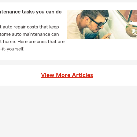
ntenance tasks you can do
 auto repair costs that keep
, some auto maintenance can
t home. Here are ones that are
-it-yourself.
View More Articles