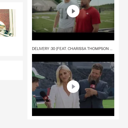
DELIVERY :30 (FEAT. CHARISSA THOMPSON & RYAN FITZPATRICK)