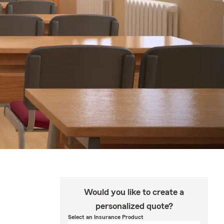
Would you like to create a
personalized quote?
Select an Insurance Product