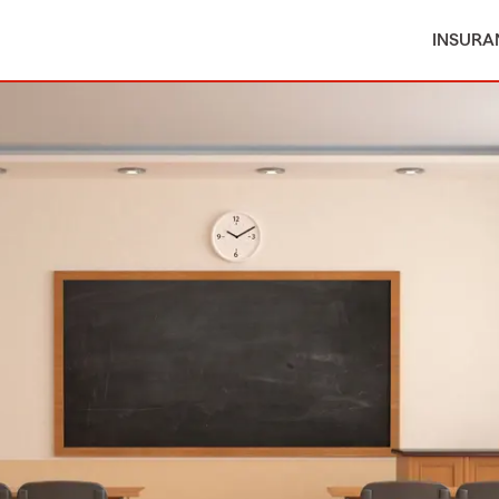
INSURA