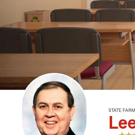
STATE FAR
Lee