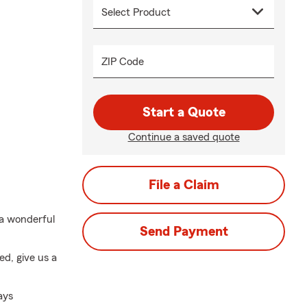
ZIP Code
Start a Quote
Continue a saved quote
File a Claim
 a wonderful
Send Payment
ed, give us a
ays