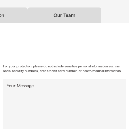
on
Our Team
For your protection, please do not include sensitive personal information such as
social security numbers, credit/debit card number, or health/medical information.
Your Message: