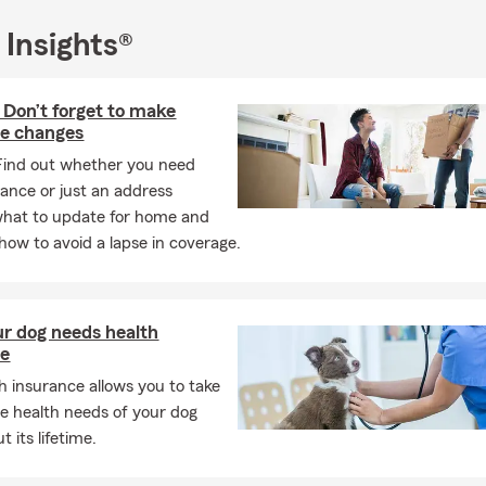
 Insights®
Don’t forget to make
ce changes
Find out whether you need
ance or just an address
what to update for home and
how to avoid a lapse in coverage.
r dog needs health
ce
h insurance allows you to take
he health needs of your dog
 its lifetime.