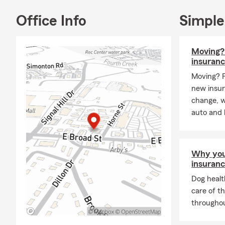
Office Info
Simple
Moving? 
insuran
Moving? 
new insur
change, 
auto and 
Why you
insuran
Dog healt
care of t
throughout