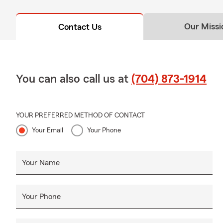
Our Missi
Contact Us
You can also call us at
(704) 873-1914
YOUR PREFERRED METHOD OF CONTACT
Your Email
Your Phone
Your Name
Your Phone