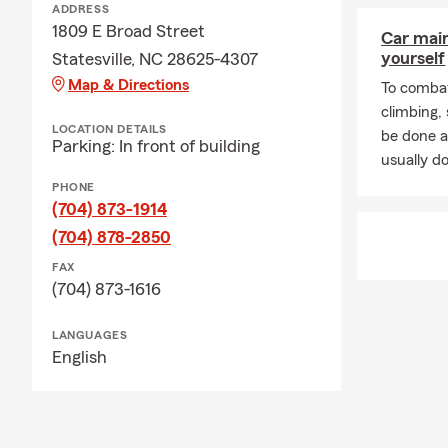
ADDRESS
1809 E Broad Street
Car mai
yourself
Statesville, NC 28625-4307
Map & Directions
To combat
climbing
LOCATION DETAILS
be done a
Parking: In front of building
usually do
PHONE
(704) 873-1914
(704) 878-2850
FAX
(704) 873-1616
LANGUAGES
English