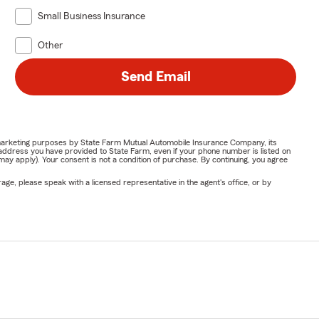
Small Business Insurance
Other
Send Email
or marketing purposes by State Farm Mutual Automobile Insurance Company, its
address you have provided to State Farm, even if your phone number is listed on
y apply). Your consent is not a condition of purchase. By continuing, you agree
ge, please speak with a licensed representative in the agent's office, or by