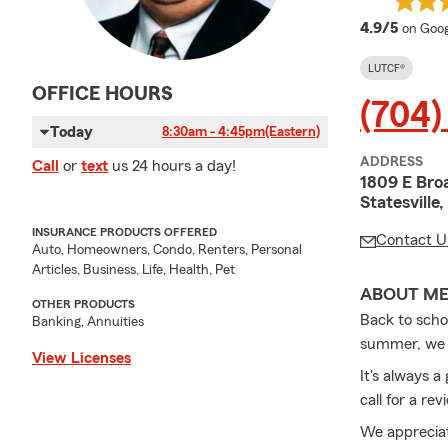
averag
4.9/5
on Goog
LUTCF®
OFFICE HOURS
(704)
Today
8:30am - 4:45pm
(Eastern)
ADDRESS
Call
or
text
us 24 hours a day!
1809 E Bro
Statesvill
INSURANCE PRODUCTS OFFERED
Contact U
Auto, Homeowners, Condo, Renters, Personal
Articles, Business, Life, Health, Pet
ABOUT M
OTHER PRODUCTS
Back to scho
Banking, Annuities
summer, we st
View Licenses
It's always 
call for a r
We appreciat