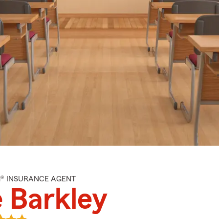
M® INSURANCE AGENT
 Barkley