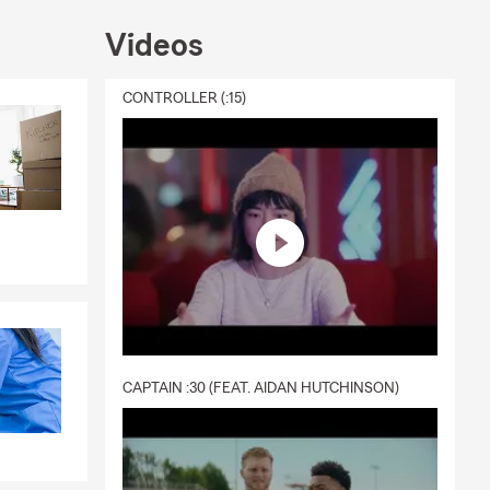
Videos
CONTROLLER (:15)
CAPTAIN :30 (FEAT. AIDAN HUTCHINSON)