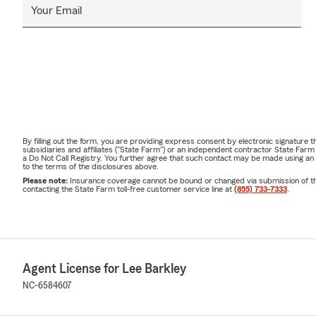
Your Email
By filling out the form, you are providing express consent by electronic signatur
subsidiaries and affiliates ("State Farm") or an independent contractor State Fa
a Do Not Call Registry. You further agree that such contact may be made using an
to the terms of the disclosures above.
Please note:
Insurance coverage cannot be bound or changed via submission of this 
contacting the State Farm toll-free customer service line at
(855) 733-7333
.
Agent License for Lee Barkley
NC-6584607