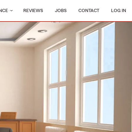
NCE
REVIEWS
JOBS
CONTACT
LOG IN